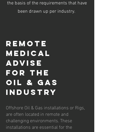
the basis of the requirements that have
been drawn up per industry.
Remote
Medical
Advise
For the
Oil & Gas
Industry
Offshore Oil & Gas installations or Rigs,
are often located in remote and
challenging environments. These
installations are essential for the