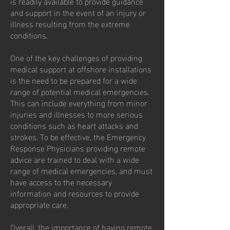
is readily available to provide guidance
and support in the event of an injury or
illness resulting from the extreme
conditions.
One of the key challenges of providing
medical support at offshore installations
is the need to be prepared for a wide
range of potential medical emergencies.
This can include everything from minor
injuries and illnesses to more serious
conditions such as heart attacks and
strokes. To be effective, the Emergency
Response Physicians providing remote
advice are trained to deal with a wide
range of medical emergencies, and must
have access to the necessary
information and resources to provide
appropriate care.
Overall, the importance of having remote