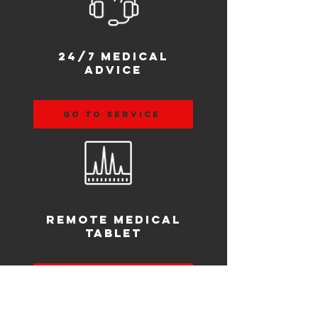
24/7 medical
advice
go to service
remote medical
tablet
go to product