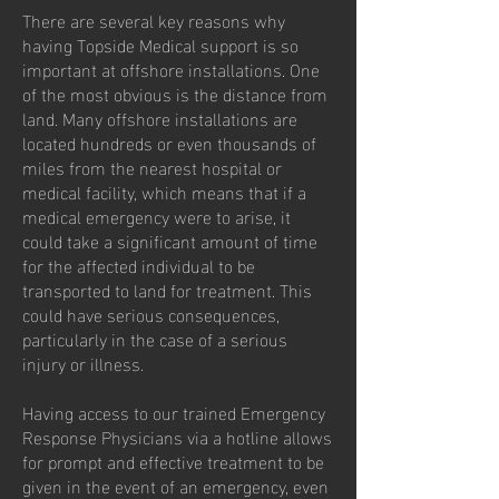
There are several key reasons why
having Topside Medical support is so
important at offshore installations. One
of the most obvious is the distance from
land. Many offshore installations are
located hundreds or even thousands of
miles from the nearest hospital or
medical facility, which means that if a
medical emergency were to arise, it
could take a significant amount of time
for the affected individual to be
transported to land for treatment. This
could have serious consequences,
particularly in the case of a serious
injury or illness.
Having access to our trained Emergency
Response Physicians via a hotline allows
for prompt and effective treatment to be
given in the event of an emergency, even