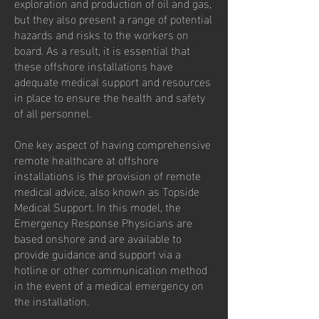
exploration and production of oil and gas,
but they also present a range of potential
hazards and risks to the workers on
board. As a result, it is essential that
these offshore installations have
adequate medical support and resources
in place to ensure the health and safety
of all personnel.
One key aspect of having comprehensive
remote healthcare at offshore
installations is the provision of remote
medical advice, also known as Topside
Medical Support. In this model, the
Emergency Response Physicians are
based onshore and are available to
provide guidance and support via a
hotline or other communication method
in the event of a medical emergency on
the installation.