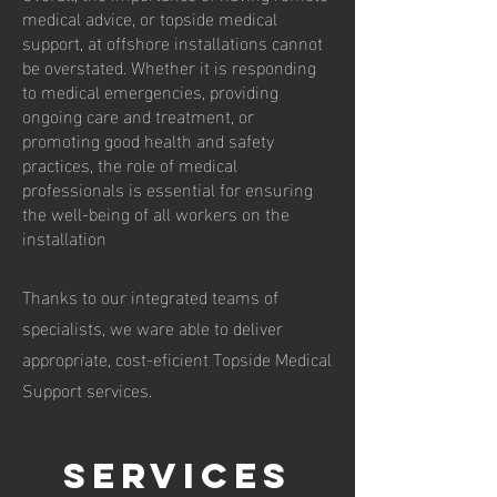
medical advice, or topside medical
support, at offshore installations cannot
be overstated. Whether it is responding
to medical emergencies, providing
ongoing care and treatment, or
promoting good health and safety
practices, the role of medical
professionals is essential for ensuring
the well-being of all workers on the
installation
Thanks to our integrated teams of
specialists, we ware able to deliver
appropriate, cost-eficient Topside Medical
Support services.
services