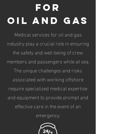
for
oil and gas
Medical services for oil and gas
industry play a crucial role in ensuring
the safety and well-being of crew
members and passengers while at sea.
The unique challenges and risks
associated with working offshore
require specialized medical expertise
and equipment to provide prompt and
effective care in the event of an
emergency.