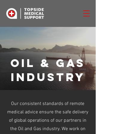
oil & gas
industry
Our consistent standards of remote
medical advice ensure the safe delivery
of global operations of our partners in
the Oil and Gas industry. We work on