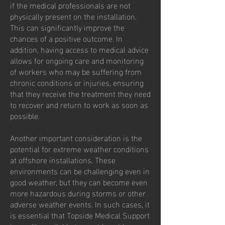
if the medical professionals are not
physically present on the installation.
This can significantly improve the
chances of a positive outcome. In
addition, having access to medical advice
allows for ongoing care and monitoring
of workers who may be suffering from
chronic conditions or injuries, ensuring
that they receive the treatment they need
to recover and return to work as soon as
possible.
Another important consideration is the
potential for extreme weather conditions
at offshore installations. These
environments can be challenging even in
good weather, but they can become even
more hazardous during storms or other
adverse weather events. In such cases, it
is essential that Topside Medical Support